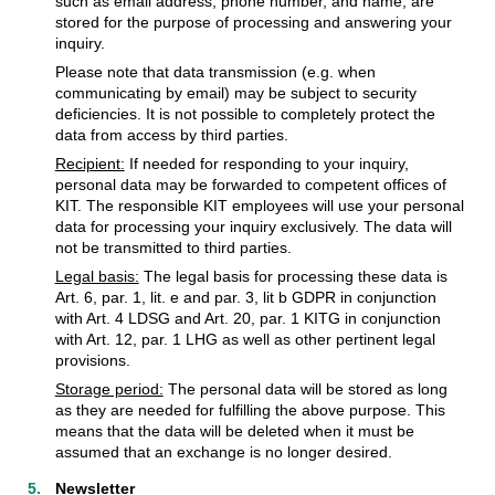
such as email address, phone number, and name, are
stored for the purpose of processing and answering your
inquiry.
Please note that data transmission (e.g. when
communicating by email) may be subject to security
deficiencies. It is not possible to completely protect the
data from access by third parties.
Recipient:
If needed for responding to your inquiry,
personal data may be forwarded to competent offices of
KIT. The responsible KIT employees will use your personal
data for processing your inquiry exclusively. The data will
not be transmitted to third parties.
Legal basis:
The legal basis for processing these data is
Art. 6, par. 1, lit. e and par. 3, lit b GDPR in conjunction
with Art. 4 LDSG and Art. 20, par. 1 KITG in conjunction
with Art. 12, par. 1 LHG as well as other pertinent legal
provisions.
Storage period:
The personal data will be stored as long
as they are needed for fulfilling the above purpose. This
means that the data will be deleted when it must be
assumed that an exchange is no longer desired.
Newsletter