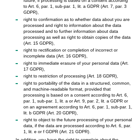
future, if processing is based on a consent according
to Art. 6, par. 1, sub-par. 1, lit. a GDPR (Art. 7, par. 3
GDPR),
right to confirmation as to whether data about you are
processed and right to information about the data
processed and to further information about data
processing as well as right to obtain copies of the data
(Art. 15 GDPR),
right to rectification or completion of incorrect or
incomplete data (Art. 16 GDPR),
right to immediate erasure of your personal data (Art.
17 GDPR),
right to restriction of processing (Art. 18 GDPR),
right to portability of the data in a structured, common,
and machine-readable format, provided that
processing is based on a consent according to Art. 6,
par. 1, sub-par. 1, lit. a or Art. 9, par. 2, lit. a GDPR or
on an agreement according to Art. 6, par. 1, sub-par. 1,
lit. b GDPR (Art. 20 GDPR),
right to object to the future processing of your personal
data, if the data are processed according to Art. 6, par.
1, lit. e or f GDPR (Art. 21 GDPR).
In addition, you have the right to complain about the