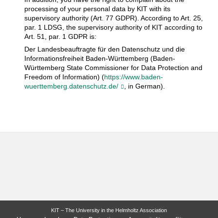
processing of your personal data by KIT with its
supervisory authority (Art. 77 GDPR). According to Art. 25,
par. 1 LDSG, the supervisory authority of KIT according to
Art. 51, par. 1 GDPR is:
Der Landesbeauftragte für den Datenschutz und die
Informationsfreiheit Baden-Württemberg (Baden-
Württemberg State Commissioner for Data Protection and
Freedom of Information) (
https://www.baden-
wuerttemberg.datenschutz.de/
, in German).
KIT – The University in the Helmholtz Association
last change: 2018-05-25