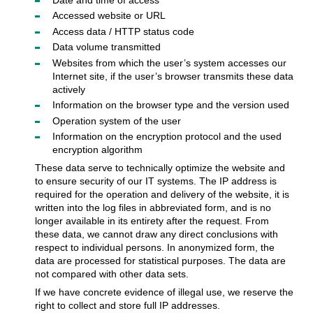
Accessed website or URL
Access data / HTTP status code
Data volume transmitted
Websites from which the user’s system accesses our
Internet site, if the user’s browser transmits these data
actively
Information on the browser type and the version used
Operation system of the user
Information on the encryption protocol and the used
encryption algorithm
These data serve to technically optimize the website and
to ensure security of our IT systems. The IP address is
required for the operation and delivery of the website, it is
written into the log files in abbreviated form, and is no
longer available in its entirety after the request. From
these data, we cannot draw any direct conclusions with
respect to individual persons. In anonymized form, the
data are processed for statistical purposes. The data are
not compared with other data sets.
If we have concrete evidence of illegal use, we reserve the
right to collect and store full IP addresses.