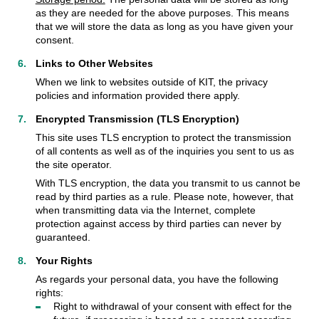
as they are needed for the above purposes. This means
that we will store the data as long as you have given your
consent.
Links to Other Websites
When we link to websites outside of KIT, the privacy
policies and information provided there apply.
Encrypted Transmission (TLS Encryption)
This site uses TLS encryption to protect the transmission
of all contents as well as of the inquiries you sent to us as
the site operator.
With TLS encryption, the data you transmit to us cannot be
read by third parties as a rule. Please note, however, that
when transmitting data via the Internet, complete
protection against access by third parties can never by
guaranteed.
Your Rights
As regards your personal data, you have the following
rights:
Right to withdrawal of your consent with effect for the