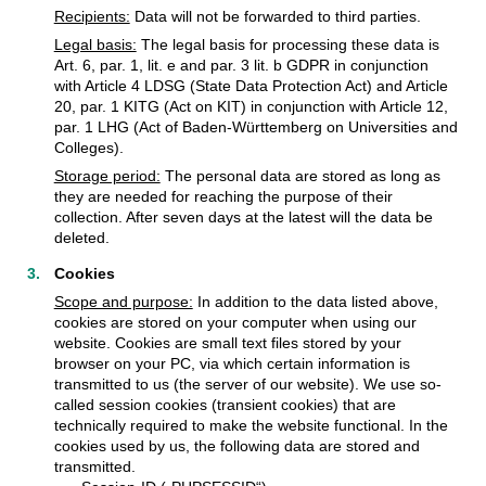
Recipients:
Data will not be forwarded to third parties.
Legal basis:
The legal basis for processing these data is
Art. 6, par. 1, lit. e and par. 3 lit. b GDPR in conjunction
with Article 4 LDSG (State Data Protection Act) and Article
20, par. 1 KITG (Act on KIT) in conjunction with Article 12,
par. 1 LHG (Act of Baden-Württemberg on Universities and
Colleges).
Storage period:
The personal data are stored as long as
they are needed for reaching the purpose of their
collection. After seven days at the latest will the data be
deleted.
Cookies
Scope and purpose:
In addition to the data listed above,
cookies are stored on your computer when using our
website. Cookies are small text files stored by your
browser on your PC, via which certain information is
transmitted to us (the server of our website). We use so-
called session cookies (transient cookies) that are
technically required to make the website functional. In the
cookies used by us, the following data are stored and
transmitted.