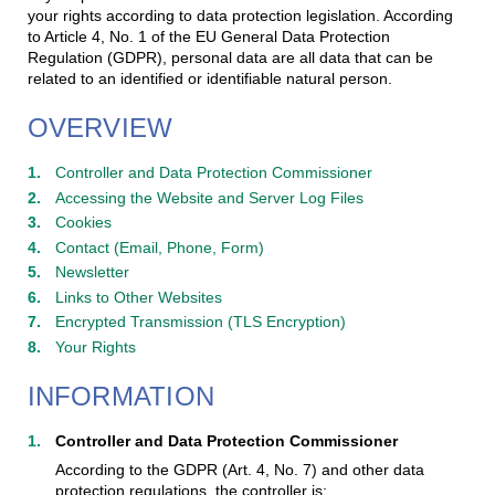
your rights according to data protection legislation. According
to Article 4, No. 1 of the EU General Data Protection
Regulation (GDPR), personal data are all data that can be
related to an identified or identifiable natural person.
OVERVIEW
Controller and Data Protection Commissioner
Accessing the Website and Server Log Files
Cookies
Contact (Email, Phone, Form)
Newsletter
Links to Other Websites
Encrypted Transmission (TLS Encryption)
Your Rights
INFORMATION
Controller and Data Protection Commissioner
According to the GDPR (Art. 4, No. 7) and other data
protection regulations, the controller is: