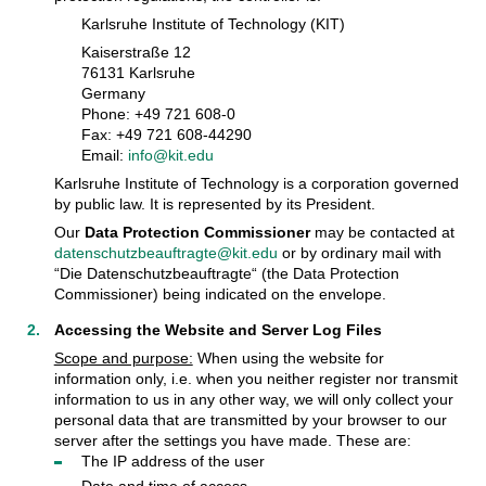
Karlsruhe Institute of Technology (KIT)
Kaiserstraße 12
76131 Karlsruhe
Germany
Phone: +49 721 608-0
Fax: +49 721 608-44290
Email:
info@kit.edu
Karlsruhe Institute of Technology is a corporation governed
by public law. It is represented by its President.
Our
Data Protection Commissioner
may be contacted at
datenschutzbeauftragte@kit.edu
or by ordinary mail with
“Die Datenschutzbeauftragte“ (the Data Protection
Commissioner) being indicated on the envelope.
Accessing the Website and Server Log Files
Scope and purpose:
When using the website for
information only, i.e. when you neither register nor transmit
information to us in any other way, we will only collect your
personal data that are transmitted by your browser to our
server after the settings you have made. These are:
The IP address of the user
Date and time of access