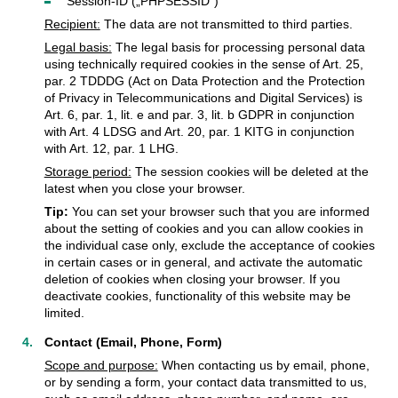
Session-ID („PHPSESSID“)
Recipient:
The data are not transmitted to third parties.
Legal basis:
The legal basis for processing personal data
using technically required cookies in the sense of Art. 25,
par. 2 TDDDG (Act on Data Protection and the Protection
of Privacy in Telecommunications and Digital Services) is
Art. 6, par. 1, lit. e and par. 3, lit. b GDPR in conjunction
with Art. 4 LDSG and Art. 20, par. 1 KITG in conjunction
with Art. 12, par. 1 LHG.
Storage period:
The session cookies will be deleted at the
latest when you close your browser.
Tip:
You can set your browser such that you are informed
about the setting of cookies and you can allow cookies in
the individual case only, exclude the acceptance of cookies
in certain cases or in general, and activate the automatic
deletion of cookies when closing your browser. If you
deactivate cookies, functionality of this website may be
limited.
Contact (Email, Phone, Form)
Scope and purpose:
When contacting us by email, phone,
or by sending a form, your contact data transmitted to us,