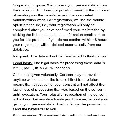
Scope and purpose:
We process your personal data from
the corresponding form / registration mask for the purpose
of sending you the newsletter and the associated
administration work. For registration, we use the double
opt-in procedure, i.e., your registration will only be
completed after you have confirmed your registration by
clicking the link contained in a confirmation email sent to
you for this purpose. If you do not confirm within 48 hours,
your registration will be deleted automatically from our
database.
Recipient:
The data will not be transmitted to third parties.
Legal basis:
The legal basis for processing these data is
Art. 6, par. 1, lit. a GDPR (consent).
Consent is given voluntarily. Consent may be revoked
anytime with effect for the future. Effect for the future
means that revocation of your consent will not affect the
lawfulness of processing that was based on the consent
until revocation. Your refusal or revocation of the consent
will not result in any disadvantages. However, without your
giving your personal data, it will no longer be possible to
send the newsletter to you.
Storage period:
The personal data will be stored as long