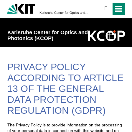
search
Karlsruhe Center for Optics ­and Photonics (KCOP)
Karlsruhe Center for Optics ­and
Photonics (KCOP)
PRIVACY POLICY
ACCORDING TO ARTICLE
13 OF THE GENERAL
DATA PROTECTION
REGULATION (GDPR)
The Privacy Policy is to provide information on the processing
of your personal data in connection with this website and on